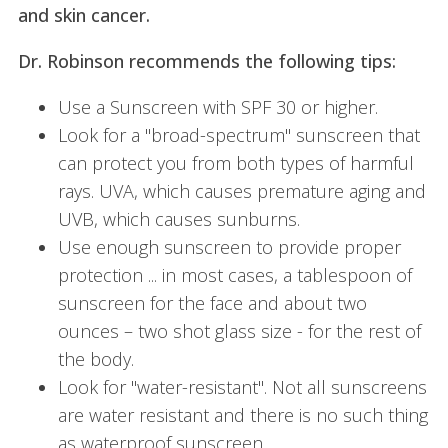
and skin cancer.
Dr. Robinson recommends the following tips:
Use a Sunscreen with SPF 30 or higher.
Look for a "broad-spectrum" sunscreen that
can protect you from both types of harmful
rays. UVA, which causes premature aging and
UVB, which causes sunburns.
Use enough sunscreen to provide proper
protection ... in most cases, a tablespoon of
sunscreen for the face and about two
ounces – two shot glass size - for the rest of
the body.
Look for "water-resistant". Not all sunscreens
are water resistant and there is no such thing
as waterproof sunscreen.