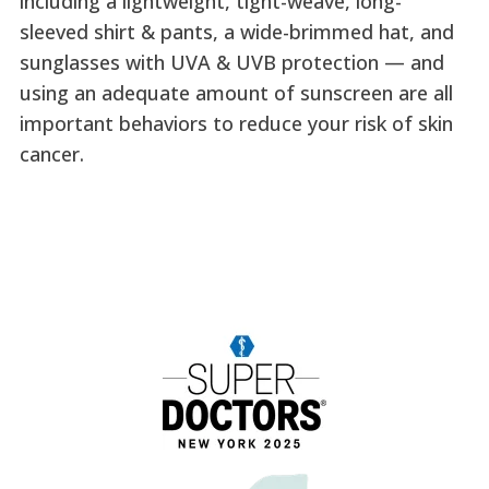
including a lightweight, tight-weave, long-
sleeved shirt & pants, a wide-brimmed hat, and
sunglasses with UVA & UVB protection — and
using an adequate amount of sunscreen are all
important behaviors to reduce your risk of skin
cancer.