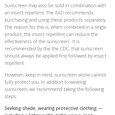
Sunscreen may also be sold in combination with
an insect repellent. The AAD recommends
purchasing and using these products separately.
The reason for this is, when combined in a single
product, the insect repellent can reduce the
effectiveness of the sunscreen. It is
recommended by the the CDC, that sunscreen
should always be applied first followed by insect
repellent.
However, keep in mind, sunscreen alone cannot
fully protect you. In addition to wearing
sunscreen, we recommend taking the following
steps:
Seeking shade, wearing protective clothing —