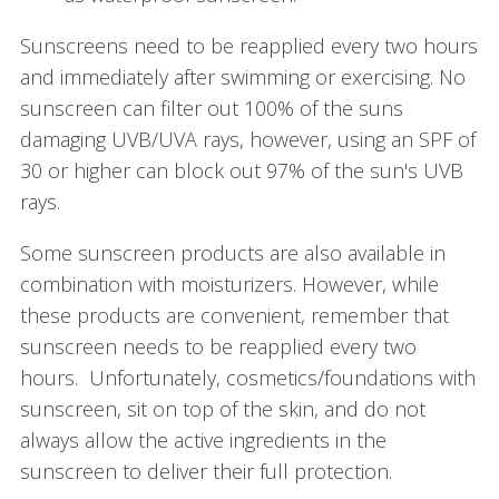
Sunscreens need to be reapplied every two hours
and immediately after swimming or exercising. No
sunscreen can filter out 100% of the suns
damaging UVB/UVA rays, however, using an SPF of
30 or higher can block out 97% of the sun's UVB
rays.
Some sunscreen products are also available in
combination with moisturizers. However, while
these products are convenient, remember that
sunscreen needs to be reapplied every two
hours. Unfortunately, cosmetics/foundations with
sunscreen, sit on top of the skin, and do not
always allow the active ingredients in the
sunscreen to deliver their full protection.