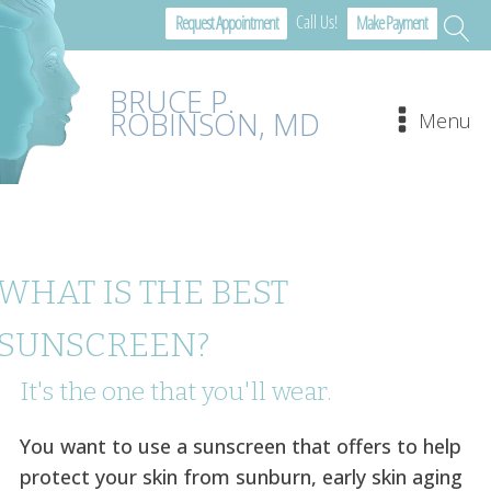
Call Us!
Request Appointment
Make Payment
BRUCE P.
ROBINSON, MD
Menu
WHAT IS THE BEST
SUNSCREEN?
It's the one that you'll wear.
You want to use a sunscreen that offers to help
protect your skin from sunburn, early skin aging