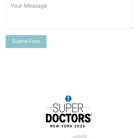
Submit Form