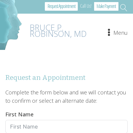
Call Us!
Request Appointment
Make Payment
BRUCE P.
ROBINSON, MD
Menu
Request an Appointment
Complete the form below and we will contact you
to confirm or select an alternate date:
First Name