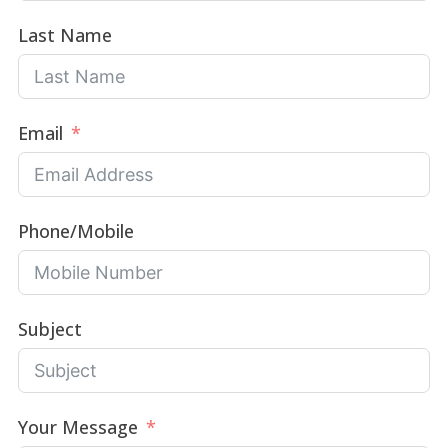
Last Name
Email
Phone/Mobile
Subject
Your Message