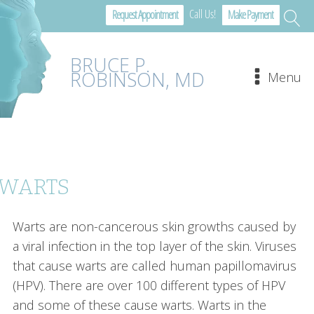
Call Us!
Request Appointment
Make Payment
BRUCE P.
ROBINSON, MD
Menu
WARTS
Warts are non-cancerous skin growths caused by
a viral infection in the top layer of the skin. Viruses
that cause warts are called human papillomavirus
(HPV). There are over 100 different types of HPV
and some of these cause warts. Warts in the