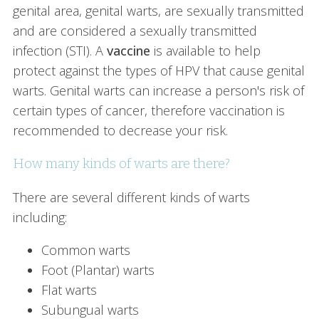
genital area, genital warts, are sexually transmitted
and are considered a sexually transmitted
infection (STI). A
vaccine
is available to help
protect against the types of HPV that cause genital
warts. Genital warts can increase a person's risk of
certain types of cancer, therefore vaccination is
recommended to decrease your risk.
How many kinds of warts are there?
There are several different kinds of warts
including:
Common warts
Foot (Plantar) warts
Flat warts
Subungual warts