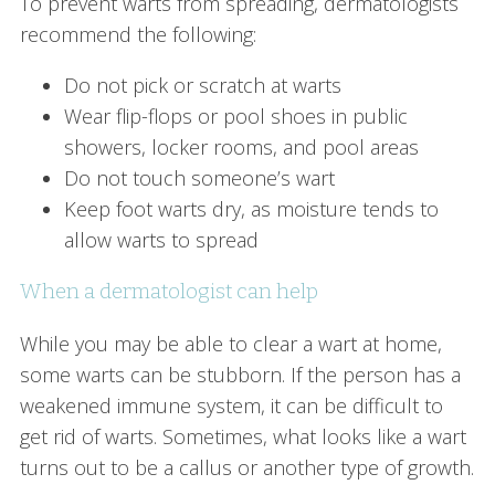
To prevent warts from spreading, dermatologists
recommend the following:
Do not pick or scratch at warts
Wear flip-flops or pool shoes in public
showers, locker rooms, and pool areas
Do not touch someone’s wart
Keep foot warts dry, as moisture tends to
allow warts to spread
When a dermatologist can help
While you may be able to clear a wart at home,
some warts can be stubborn. If the person has a
weakened immune system, it can be difficult to
get rid of warts. Sometimes, what looks like a wart
turns out to be a callus or another type of growth.