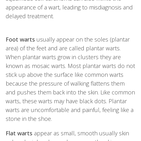
appearance of a wart, leading to misdiagnosis and
delayed treatment.
Foot warts
usually appear on the soles (plantar
area) of the feet and are called plantar warts.
When plantar warts grow in clusters they are
known as mosaic warts. Most plantar warts do not
stick up above the surface like common warts
because the pressure of walking flattens them
and pushes them back into the skin. Like common
warts, these warts may have black dots. Plantar
warts are uncomfortable and painful, feeling like a
stone in the shoe.
Flat warts
appear as small, smooth usually skin