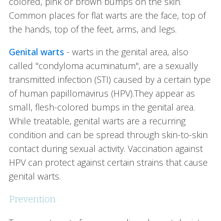
colored, pink or brown bumps on the skin.
Common places for flat warts are the face, top of
the hands, top of the feet, arms, and legs.
Genital warts
- warts in the genital area, also
called "condyloma acuminatum", are a sexually
transmitted infection (STI) caused by a certain type
of human papillomavirus (HPV).They appear as
small, flesh-colored bumps in the genital area.
While treatable, genital warts are a recurring
condition and can be spread through skin-to-skin
contact during sexual activity. Vaccination against
HPV can protect against certain strains that cause
genital warts.
Prevention