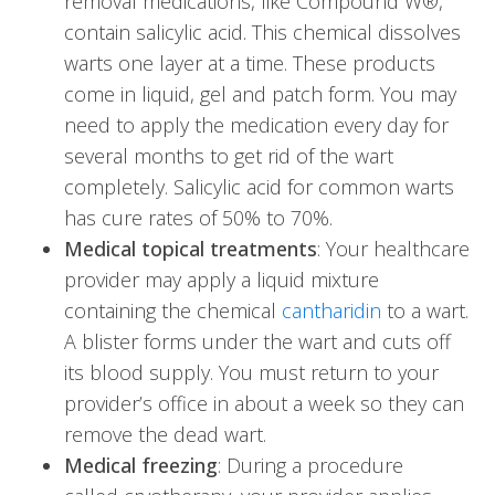
removal medications, like Compound W®,
contain salicylic acid. This chemical dissolves
warts one layer at a time. These products
come in liquid, gel and patch form. You may
need to apply the medication every day for
several months to get rid of the wart
completely. Salicylic acid for common warts
has cure rates of 50% to 70%.
Medical topical treatments
: Your healthcare
provider may apply a liquid mixture
containing the chemical
cantharidin
to a wart.
A blister forms under the wart and cuts off
its blood supply. You must return to your
provider’s office in about a week so they can
remove the dead wart.
Medical freezing
: During a procedure