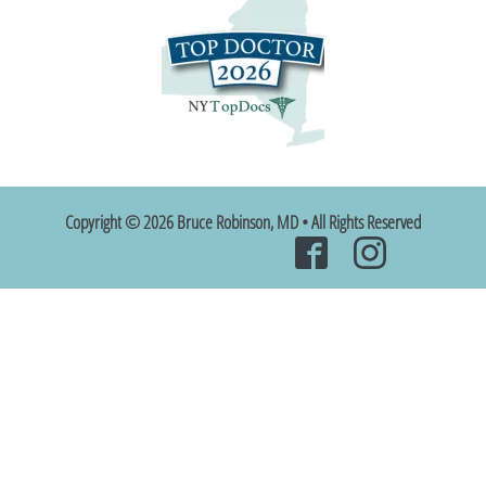
Copyright © 2026 Bruce Robinson, MD • All Rights Reserved