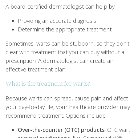
A board-certified dermatologist can help by:
Providing an accurate diagnosis
Determine the appropriate treatment
Sometimes, warts can be stubborn, so they don’t
clear with treatment that you can buy without a
prescription. A dermatologist can create an
effective treatment plan.
What is the treatment for warts?
Because warts can spread, cause pain and affect
your day-to-day life, your healthcare provider may
recommend treatment. Options include:
Over-the-counter (OTC) products
: OTC wart