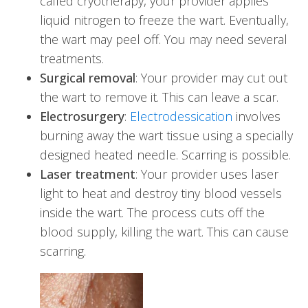
called cryotherapy, your provider applies
liquid nitrogen to freeze the wart. Eventually,
the wart may peel off. You may need several
treatments.
Surgical removal
: Your provider may cut out
the wart to remove it. This can leave a scar.
Electrosurgery
:
Electrodessication
involves
burning away the wart tissue using a specially
designed heated needle. Scarring is possible.
Laser treatment
: Your provider uses laser
light to heat and destroy tiny blood vessels
inside the wart. The process cuts off the
blood supply, killing the wart. This can cause
scarring.