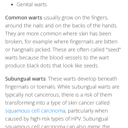
Genital warts
Common warts
usually grow on the fingers,
around the nails and on the backs of the hands.
They are more common where skin has been
broken, for example where fingernails are bitten
or hangnails picked. These are often called "seed"
warts because the blood vessels to the wart
produce black dots that look like seeds.
Subungual warts
: These warts develop beneath
fingernails or toenails. While subungual warts are
typically not cancerous, there is a risk of them
transforming into a type of skin cancer called
squamous cell carcinoma
, particularly when
caused by high-risk types of HPV. Subungual
squamous cell carcinoma can also mimic the