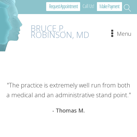
Call Us!
Request Appointment
Make Payment
BRUCE P.
ROBINSON, MD
Menu
"The practice is extremely well run from both
a medical and an administrative stand point."
- Thomas M.