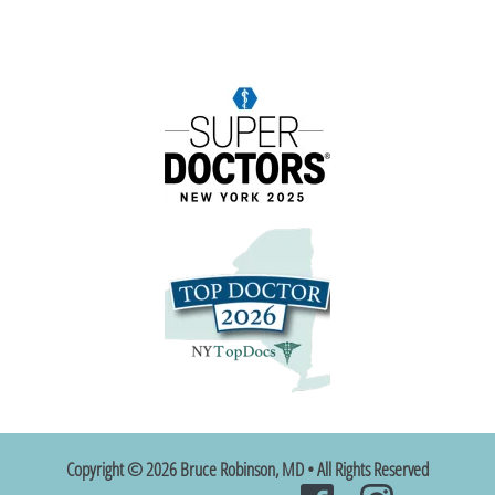
Copyright © 2026 Bruce Robinson, MD • All Rights Reserved