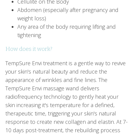
Cellulite on the Body
Abdomen (especially after pregnancy and
weight loss)
Any area of the body requiring lifting and
tightening
How does it work?
TempSure Envi treatment is a gentle way to revive
your skin's natural beauty and reduce the
appearance of wrinkles and fine lines. The
TempSure Envi massage wand delivers
radiofrequency technology to gently heat your
skin increasing it's temperature for a defined,
therapeutic time, triggering your skin's natural
response to create new collagen and elastin. At 7-
10 days post-treatment, the rebuilding process