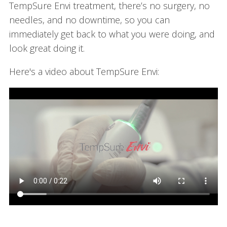
TempSure Envi treatment, there’s no surgery, no
needles, and no downtime, so you can
immediately get back to what you were doing, and
look great doing it.
Here's a video about TempSure Envi: