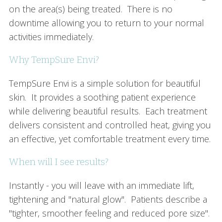
on the area(s) being treated. There is no
downtime allowing you to return to your normal
activities immediately.
Why TempSure Envi?
TempSure Envi is a simple solution for beautiful
skin. It provides a soothing patient experience
while delivering beautiful results. Each treatment
delivers consistent and controlled heat, giving you
an effective, yet comfortable treatment every time.
When will I see results?
Instantly - you will leave with an immediate lift,
tightening and "natural glow". Patients describe a
"tighter, smoother feeling and reduced pore size".