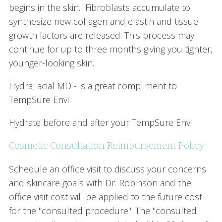
begins in the skin. Fibroblasts accumulate to
synthesize new collagen and elastin and tissue
growth factors are released. This process may
continue for up to three months giving you tighter,
younger-looking skin.
HydraFacial MD - is a great compliment to
TempSure Envi
Hydrate before and after your TempSure Envi
Cosmetic Consultation Reimbursement Policy
Schedule an office visit to discuss your concerns
and skincare goals with Dr. Robinson and the
office visit cost will be applied to the future cost
for the "consulted procedure". The "consulted