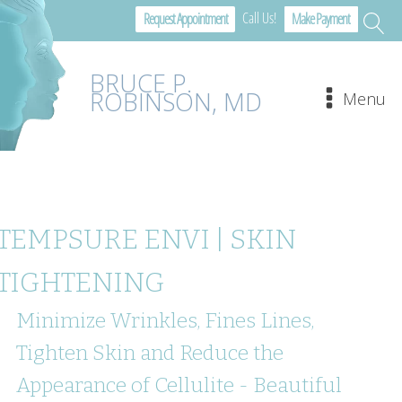
Call Us!
Request Appointment
Make Payment
BRUCE P.
ROBINSON, MD
Menu
TEMPSURE ENVI | SKIN
TIGHTENING
Minimize Wrinkles, Fines Lines,
Tighten Skin and Reduce the
Appearance of Cellulite - Beautiful