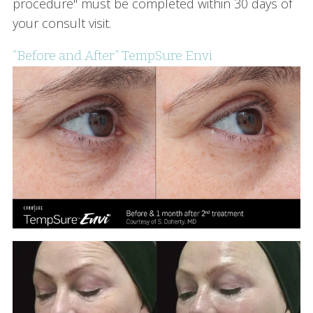
procedure" must be completed within 30 days of
your consult visit.
“Before and After” TempSure Envi