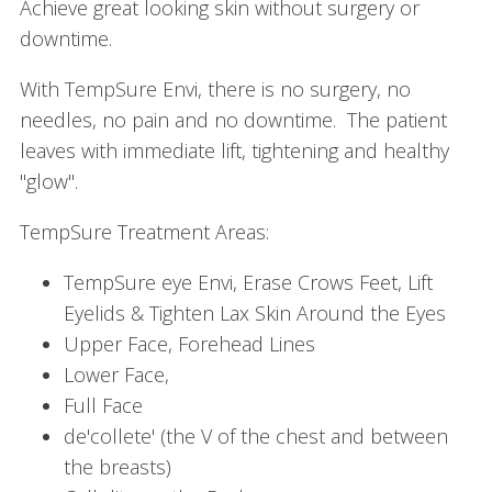
Achieve great looking skin without surgery or
downtime.
With TempSure Envi, there is no surgery, no
needles, no pain and no downtime. The patient
leaves with immediate lift, tightening and healthy
"glow".
TempSure Treatment Areas:
TempSure eye Envi, Erase Crows Feet, Lift
Eyelids & Tighten Lax Skin Around the Eyes
Upper Face, Forehead Lines
Lower Face,
Full Face
de'collete' (the V of the chest and between
the breasts)