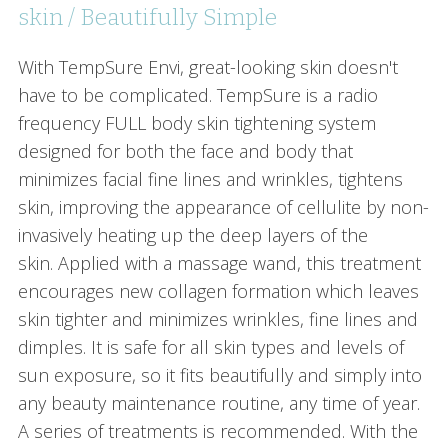
skin / Beautifully Simple
With TempSure Envi, great-looking skin doesn't
have to be complicated. TempSure is a radio
frequency FULL body skin tightening system
designed for both the face and body that
minimizes facial fine lines and wrinkles, tightens
skin, improving the appearance of cellulite by non-
invasively heating up the deep layers of the
skin. Applied with a massage wand, this treatment
encourages new collagen formation which leaves
skin tighter and minimizes wrinkles, fine lines and
dimples. It is safe for all skin types and levels of
sun exposure, so it fits beautifully and simply into
any beauty maintenance routine, any time of year.
A series of treatments is recommended. With the