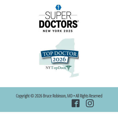
Copyright © 2026 Bruce Robinson, MD • All Rights Reserved