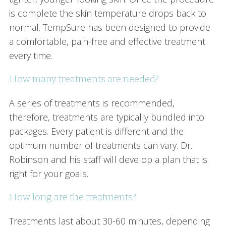
is complete the skin temperature drops back to
normal. TempSure has been designed to provide
a comfortable, pain-free and effective treatment
every time.
How many treatments are needed?
A series of treatments is recommended,
therefore, treatments are typically bundled into
packages. Every patient is different and the
optimum number of treatments can vary. Dr.
Robinson and his staff will develop a plan that is
right for your goals.
How long are the treatments?
Treatments last about 30-60 minutes, depending