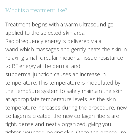
What is a treatment like?
Treatment begins with a warm ultrasound gel
applied to the selected skin area.
Radiofrequency energy is delivered via a
wand which massages and gently heats the skin in
relaxing small circular motions. Tissue resistance
to RF energy at the dermal and
subdermal junction causes an increase in
temperature. This temperature is modulated by
the TempSure system to safely maintain the skin
at appropriate temperature levels. As the skin
temperature increases during the procedure, new
collagen is created. the new collagen fibers are
tight, dense and neatly organized, giving you
tighter, younger-looking skin. Once the procedure