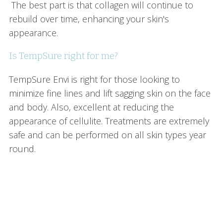
The best part is that collagen will continue to
rebuild over time, enhancing your skin's
appearance.
Is TempSure right for me?
TempSure Envi is right for those looking to
minimize fine lines and lift sagging skin on the face
and body. Also, excellent at reducing the
appearance of cellulite. Treatments are extremely
safe and can be performed on all skin types year
round.