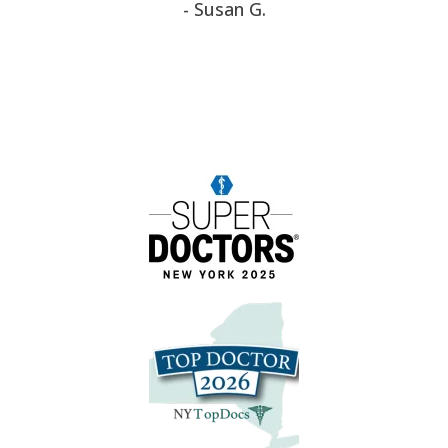
- Susan G.