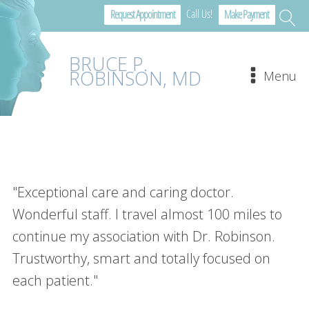
Call Us!
Request Appointment
Make Payment
BRUCE P.
ROBINSON, MD
Menu
"Exceptional care and caring doctor.
Wonderful staff. I travel almost 100 miles to
continue my association with Dr. Robinson.
Trustworthy, smart and totally focused on
each patient."