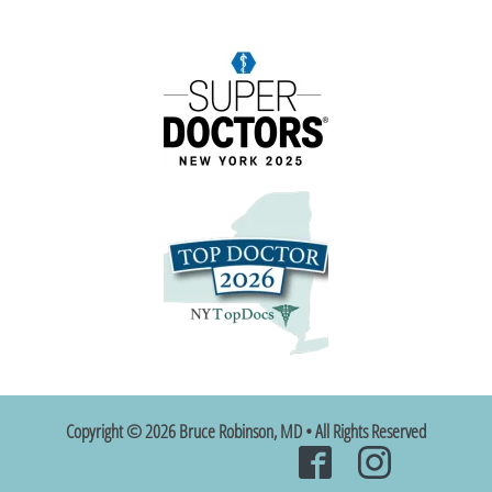
Copyright © 2026 Bruce Robinson, MD • All Rights Reserved