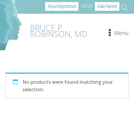
Call Us!
Request Appointment
Make Payment
BRUCE P.
ROBINSON, MD
Menu
No products were found matching your
selection.