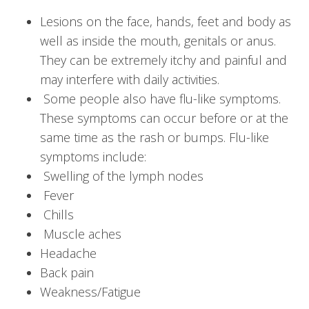
Lesions on the face, hands, feet and body as
well as inside the mouth, genitals or anus.
They can be extremely itchy and painful and
may interfere with daily activities.
Some people also have flu-like symptoms.
These symptoms can occur before or at the
same time as the rash or bumps. Flu-like
symptoms include:
Swelling of the lymph nodes
Fever
Chills
Muscle aches
Headache
Back pain
Weakness/Fatigue