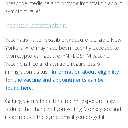
prescribe medicine and provide information about
symptom relief.
Vaccine Information:
Vaccination after possible exposure ... Eligible New
Yorkers who may have been recently exposed to
Monkeypox can get the JYNNEOS TM vaccine.
Vaccine is free and available regardless of
immigration status.
Information about eligibility
for the vaccine and appointments can be
found here.
Getting vaccinated after a recent exposure may
reduce the chance of you getting Monkeypox and
it can reduce the symptoms if you do get it.