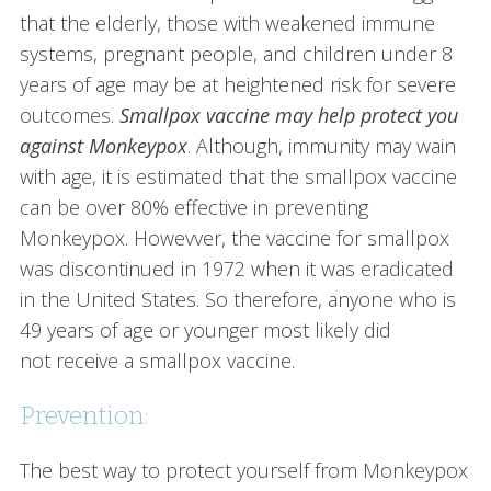
that the elderly, those with weakened immune
systems, pregnant people, and children under 8
years of age may be at heightened risk for severe
outcomes.
Smallpox vaccine may help protect you
against Monkeypox
. Although, immunity may wain
with age, it is estimated that the smallpox vaccine
can be over 80% effective in preventing
Monkeypox. Howevver, the vaccine for smallpox
was discontinued in 1972 when it was eradicated
in the United States. So therefore, anyone who is
49 years of age or younger most likely did
not receive a smallpox vaccine.
Prevention:
The best way to protect yourself from Monkeypox