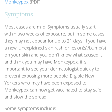
Monkeypox
(PDF)
Symptoms:
Most cases are mild. Symptoms usually start
within two weeks of exposure, but in some cases
they may not appear for up to 21 days. If you have
a new, unexplained skin rash or lesion(s)/bump(s)
on your skin and you don’t know what caused it
and think you may have Monkeypox, it is
important to see your dermatologist quickly to
prevent exposing more people. Eligible New
Yorkers who may have been exposed to
Monkeypox can now get vaccinated to stay safe
and slow the spread.
Some symptoms include: