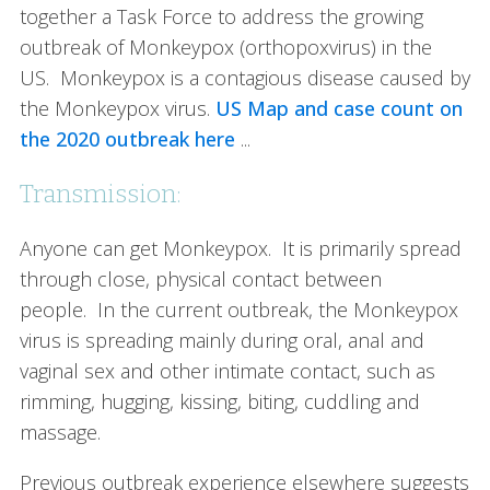
together a Task Force to address the growing
outbreak of Monkeypox (orthopoxvirus) in the
US. Monkeypox is a contagious disease caused by
the Monkeypox virus.
US Map and case count on
the 2020 outbreak here
...
Transmission:
Anyone can get Monkeypox. It is primarily spread
through close, physical contact between
people. In the current outbreak, the Monkeypox
virus is spreading mainly during oral, anal and
vaginal sex and other intimate contact, such as
rimming, hugging, kissing, biting, cuddling and
massage.
Previous outbreak experience elsewhere suggests