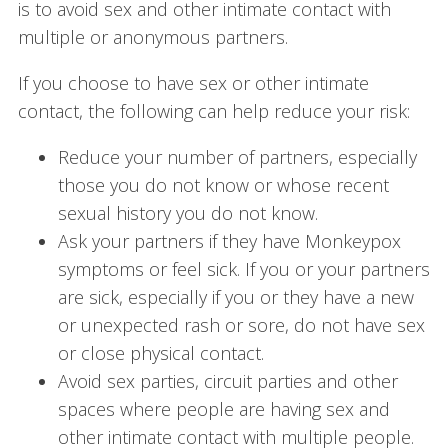
is to avoid sex and other intimate contact with
multiple or anonymous partners.
If you choose to have sex or other intimate
contact, the following can help reduce your risk:
Reduce your number of partners, especially
those you do not know or whose recent
sexual history you do not know.
Ask your partners if they have Monkeypox
symptoms or feel sick. If you or your partners
are sick, especially if you or they have a new
or unexpected rash or sore, do not have sex
or close physical contact.
Avoid sex parties, circuit parties and other
spaces where people are having sex and
other intimate contact with multiple people.