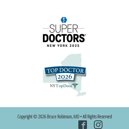
Copyright © 2026 Bruce Robinson, MD • All Rights Reserved