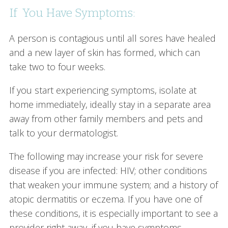
If You Have Symptoms:
A person is contagious until all sores have healed
and a new layer of skin has formed, which can
take two to four weeks.
If you start experiencing symptoms, isolate at
home immediately, ideally stay in a separate area
away from other family members and pets and
talk to your dermatologist.
The following may increase your risk for severe
disease if you are infected: HIV; other conditions
that weaken your immune system; and a history of
atopic dermatitis or eczema. If you have one of
these conditions, it is especially important to see a
provider right away, if you have symptoms.