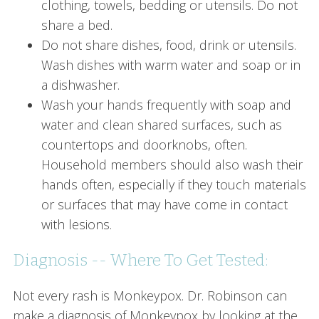
clothing, towels, bedding or utensils. Do not
share a bed.
Do not share dishes, food, drink or utensils.
Wash dishes with warm water and soap or in
a dishwasher.
Wash your hands frequently with soap and
water and clean shared surfaces, such as
countertops and doorknobs, often.
Household members should also wash their
hands often, especially if they touch materials
or surfaces that may have come in contact
with lesions.
Diagnosis -- Where To Get Tested:
Not every rash is Monkeypox. Dr. Robinson can
make a diagnosis of Monkeypox by looking at the