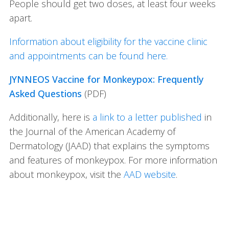
People should get two doses, at least four weeks
apart.
Information about eligibility for the vaccine clinic
and appointments can be found here.
JYNNEOS Vaccine for Monkeypox: Frequently
Asked Questions
(PDF)
Additionally, here is
a link to a letter published
in
the Journal of the American Academy of
Dermatology (JAAD) that explains the symptoms
and features of monkeypox. For more information
about monkeypox, visit the
AAD website
.