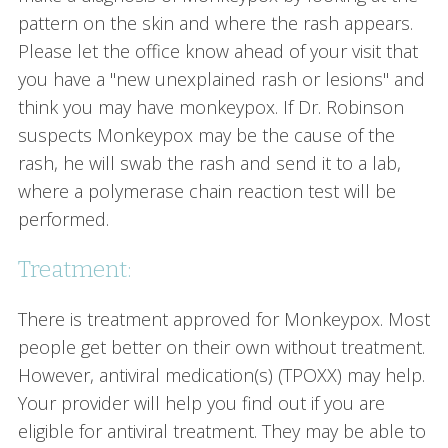
pattern on the skin and where the rash appears.
Please let the office know ahead of your visit that
you have a "new unexplained rash or lesions" and
think you may have monkeypox. If Dr. Robinson
suspects Monkeypox may be the cause of the
rash, he will swab the rash and send it to a lab,
where a polymerase chain reaction test will be
performed.
Treatment:
There is treatment approved for Monkeypox. Most
people get better on their own without treatment.
However, antiviral medication(s) (TPOXX) may help.
Your provider will help you find out if you are
eligible for antiviral treatment. They may be able to