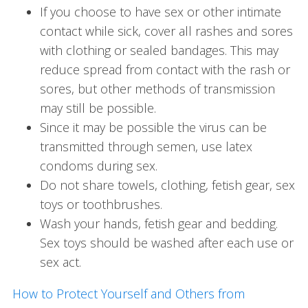
If you choose to have sex or other intimate
contact while sick, cover all rashes and sores
with clothing or sealed bandages. This may
reduce spread from contact with the rash or
sores, but other methods of transmission
may still be possible.
Since it may be possible the virus can be
transmitted through semen, use latex
condoms during sex.
Do not share towels, clothing, fetish gear, sex
toys or toothbrushes.
Wash your hands, fetish gear and bedding.
Sex toys should be washed after each use or
sex act.
How to Protect Yourself and Others from