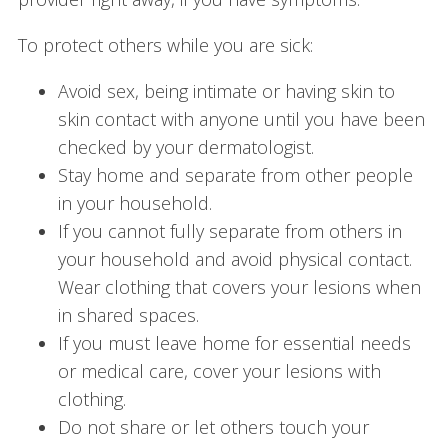
To protect others while you are sick:
Avoid sex, being intimate or having skin to
skin contact with anyone until you have been
checked by your dermatologist.
Stay home and separate from other people
in your household.
If you cannot fully separate from others in
your household and avoid physical contact.
Wear clothing that covers your lesions when
in shared spaces.
If you must leave home for essential needs
or medical care, cover your lesions with
clothing.
Do not share or let others touch your