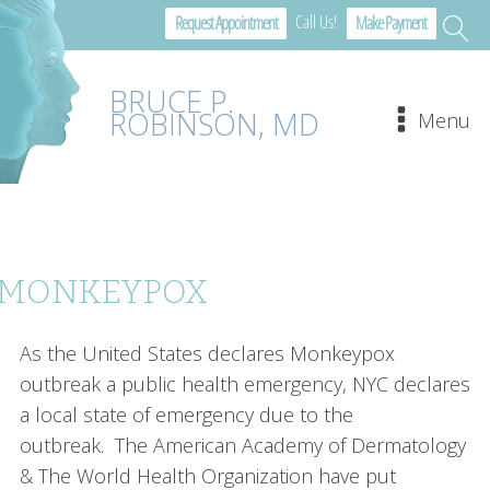
Call Us!
Request Appointment
Make Payment
BRUCE P.
ROBINSON, MD
Menu
MONKEYPOX
As the United States declares Monkeypox
outbreak a public health emergency, NYC declares
a local state of emergency due to the
outbreak. The American Academy of Dermatology
& The World Health Organization have put