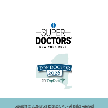
Copyright © 2026 Bruce Robinson, MD • All Rights Reserved