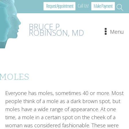
Call Us!
Request Appointment
Make Payment
BRUCE P.
ROBINSON, MD
Menu
MOLES
Everyone has moles, sometimes 40 or more. Most
people think of a mole as a dark brown spot, but
moles have a wide range of appearance. At one
time, a mole in a certain spot on the cheek of a
woman was considered fashionable. These were