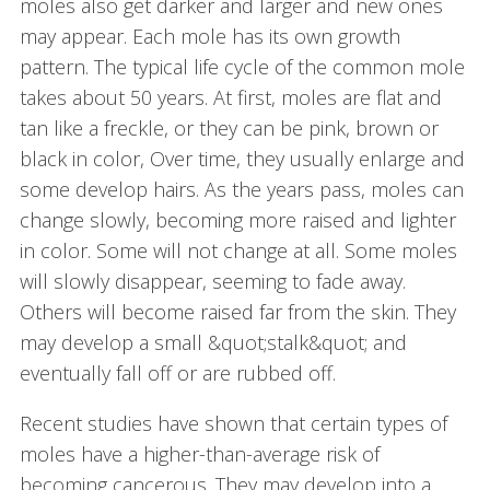
moles also get darker and larger and new ones
may appear. Each mole has its own growth
pattern. The typical life cycle of the common mole
takes about 50 years. At first, moles are flat and
tan like a freckle, or they can be pink, brown or
black in color, Over time, they usually enlarge and
some develop hairs. As the years pass, moles can
change slowly, becoming more raised and lighter
in color. Some will not change at all. Some moles
will slowly disappear, seeming to fade away.
Others will become raised far from the skin. They
may develop a small &quot;stalk&quot; and
eventually fall off or are rubbed off.
Recent studies have shown that certain types of
moles have a higher-than-average risk of
becoming cancerous. They may develop into a