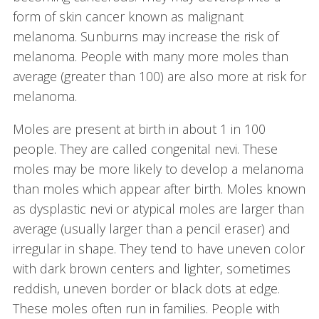
form of skin cancer known as malignant
melanoma. Sunburns may increase the risk of
melanoma. People with many more moles than
average (greater than 100) are also more at risk for
melanoma.
Moles are present at birth in about 1 in 100
people. They are called congenital nevi. These
moles may be more likely to develop a melanoma
than moles which appear after birth. Moles known
as dysplastic nevi or atypical moles are larger than
average (usually larger than a pencil eraser) and
irregular in shape. They tend to have uneven color
with dark brown centers and lighter, sometimes
reddish, uneven border or black dots at edge.
These moles often run in families. People with