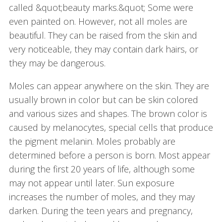
called &quot;beauty marks.&quot; Some were
even painted on. However, not all moles are
beautiful. They can be raised from the skin and
very noticeable, they may contain dark hairs, or
they may be dangerous.
Moles can appear anywhere on the skin. They are
usually brown in color but can be skin colored
and various sizes and shapes. The brown color is
caused by melanocytes, special cells that produce
the pigment melanin. Moles probably are
determined before a person is born. Most appear
during the first 20 years of life, although some
may not appear until later. Sun exposure
increases the number of moles, and they may
darken. During the teen years and pregnancy,