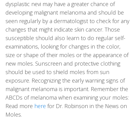
dysplastic nevi may have a greater chance of
developing malignant melanoma and should be
seen regularly by a dermatologist to check for any
changes that might indicate skin cancer. Those
susceptible should also learn to do regular self-
examinations, looking for changes in the color,
size or shape of their moles or the appearance of
new moles. Sunscreen and protective clothing
should be used to shield moles from sun
exposure. Recognizing the early warning signs of
malignant melanoma is important. Remember the
ABCDs of melanoma when examining your moles:
Read more
here
for Dr. Robinson in the News on
Moles.