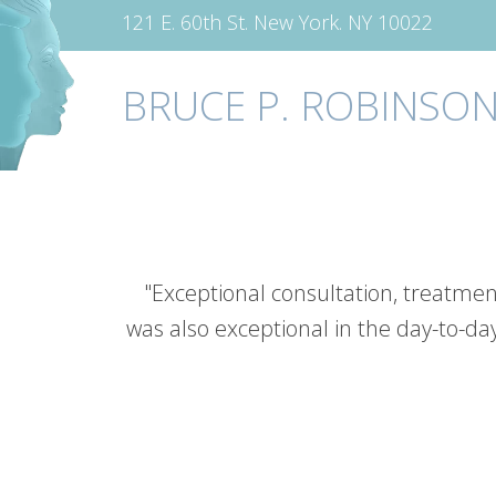
121 E. 60th St. New York. NY 10022
BRUCE P. ROBINSON
"Exceptional consultation, treatmen
was also exceptional in the day-to-da