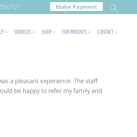
.750.7121
Make Payment
UT
SERVICES
SHOP
FOR PATIENTS
CONTACT
was a pleasant experience. The staff
 would be happy to refer my family and