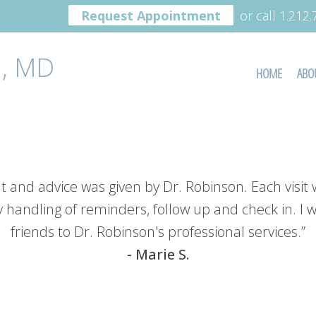
Request Appointment
or call 1.212
, MD
HOME
ABO
t and advice was given by Dr. Robinson. Each visit 
y handling of reminders, follow up and check in. I
friends to Dr. Robinson's professional services.”
- Marie S.