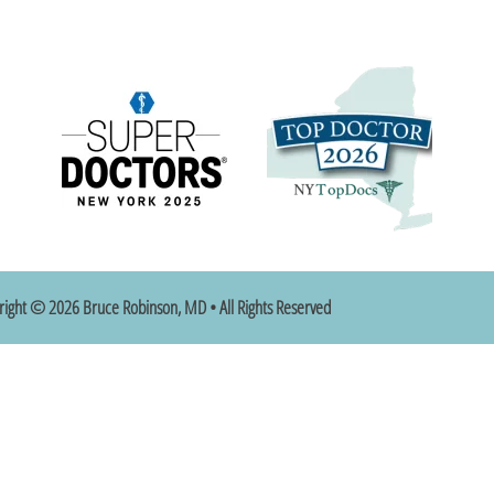
right © 2026 Bruce Robinson, MD • All Rights Reserved