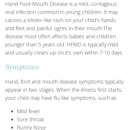
Hand-Foot-Mouth Disease is a mild, contagious
viral infection common in young children. It may
causes a blister-like rash on your child's hands
and feet and painful ogres in their mouth.The
disease most often affects babies and children
younger than 5 years old. HFMD is typically mild
and usually clears up on it's own within 7-10 days.
Symptoms:
Hand, foot and mouth disease symptoms typically
appear in two stages. When the illness first starts,
your child may have flu-like symptoms, such as
Mild fever
Sore throat
Runny Nose