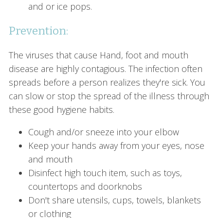
and or ice pops.
Prevention:
The viruses that cause Hand, foot and mouth
disease are highly contagious. The infection often
spreads before a person realizes they're sick. You
can slow or stop the spread of the illness through
these good hygiene habits.
Cough and/or sneeze into your elbow
Keep your hands away from your eyes, nose
and mouth
Disinfect high touch item, such as toys,
countertops and doorknobs
Don't share utensils, cups, towels, blankets
or clothing