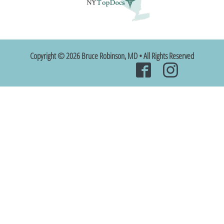
Copyright © 2026 Bruce Robinson, MD • All Rights Reserved