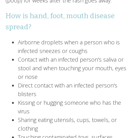
(poop) for weeks after the rash goes away.
How is hand, foot, mouth disease
spread?
Airborne droplets when a person who is
infected sneezes or coughs
Contact with an infected person's saliva or
stool and when touching your mouth, eyes
or nose
Direct contact with an infected person's
blisters
Kissing or hugging someone who has the
virus
Sharing eating utensils, cups, towels, or
clothing
Touching contaminated toys, surfaces,