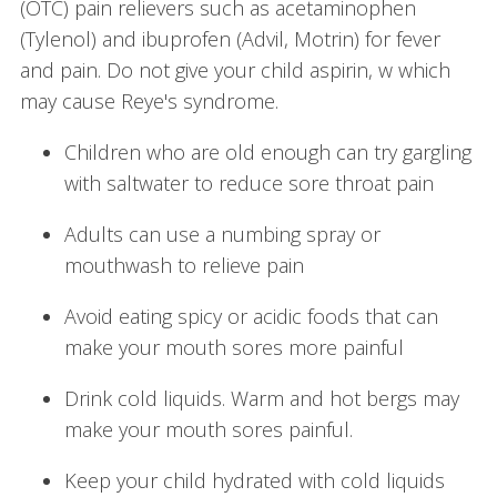
(OTC) pain relievers such as acetaminophen
(Tylenol) and ibuprofen (Advil, Motrin) for fever
and pain. Do not give your child aspirin, w which
may cause Reye's syndrome.
Children who are old enough can try gargling
with saltwater to reduce sore throat pain
Adults can use a numbing spray or
mouthwash to relieve pain
Avoid eating spicy or acidic foods that can
make your mouth sores more painful
Drink cold liquids. Warm and hot bergs may
make your mouth sores painful.
Keep your child hydrated with cold liquids