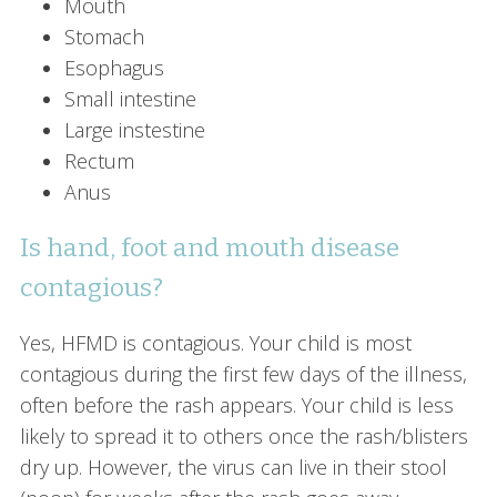
Mouth
Stomach
Esophagus
Small intestine
Large instestine
Rectum
Anus
Is hand, foot and mouth disease
contagious?
Yes, HFMD is contagious. Your child is most
contagious during the first few days of the illness,
often before the rash appears. Your child is less
likely to spread it to others once the rash/blisters
dry up. However, the virus can live in their stool