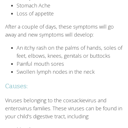
Stomach Ache
Loss of appetite
After a couple of days, these symptoms will go
away and new symptoms will develop:
An itchy rash on the palms of hands, soles of
feet, elbows, knees, genitals or buttocks
Painful mouth sores
Swollen lymph nodes in the neck
Causes:
Viruses belonging to the coxsackievirus and
enterovirus families. These viruses can be found in
your child's digestive tract, including: