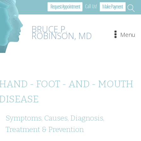
Call Us!
Request Appointment
Make Payment
BRUCE P.
ROBINSON, MD
Menu
HAND - FOOT - AND - MOUTH
DISEASE
Symptoms, Causes, Diagnosis,
Treatment & Prevention