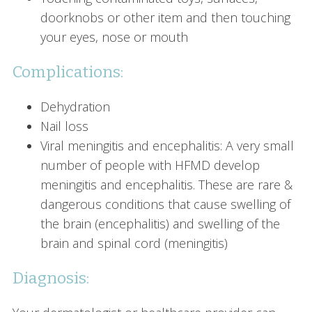
doorknobs or other item and then touching
your eyes, nose or mouth
Complications:
Dehydration
Nail loss
Viral meningitis and encephalitis: A very small
number of people with HFMD develop
meningitis and encephalitis. These are rare &
dangerous conditions that cause swelling of
the brain (encephalitis) and swelling of the
brain and spinal cord (meningitis)
Diagnosis: