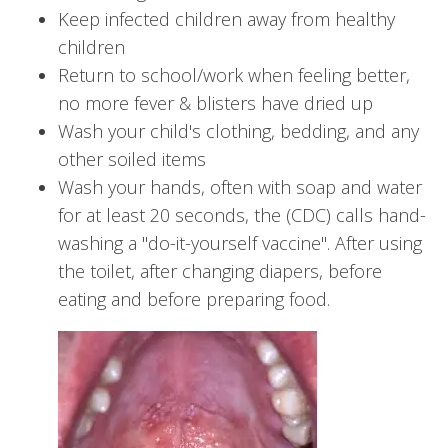
Keep infected children away from healthy
children
Return to school/work when feeling better,
no more fever & blisters have dried up
Wash your child's clothing, bedding, and any
other soiled items
Wash your hands, often with soap and water
for at least 20 seconds, the (CDC) calls hand-
washing a "do-it-yourself vaccine". After using
the toilet, after changing diapers, before
eating and before preparing food.