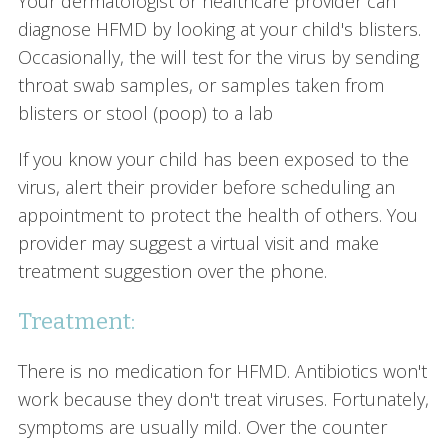
Your dermatologist or healthcare provider can
diagnose HFMD by looking at your child's blisters.
Occasionally, the will test for the virus by sending
throat swab samples, or samples taken from
blisters or stool (poop) to a lab
If you know your child has been exposed to the
virus, alert their provider before scheduling an
appointment to protect the health of others. You
provider may suggest a virtual visit and make
treatment suggestion over the phone.
Treatment:
There is no medication for HFMD. Antibiotics won't
work because they don't treat viruses. Fortunately,
symptoms are usually mild. Over the counter