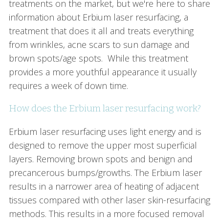
treatments on the market, but we're here to share
information about Erbium laser resurfacing, a
treatment that does it all and treats everything
from wrinkles, acne scars to sun damage and
brown spots/age spots. While this treatment
provides a more youthful appearance it usually
requires a week of down time.
How does the Erbium laser resurfacing work?
Erbium laser resurfacing uses light energy and is
designed to remove the upper most superficial
layers. Removing brown spots and benign and
precancerous bumps/growths. The Erbium laser
results in a narrower area of heating of adjacent
tissues compared with other laser skin-resurfacing
methods. This results in a more focused removal