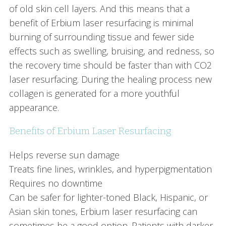
of old skin cell layers. And this means that a
benefit of Erbium laser resurfacing is minimal
burning of surrounding tissue and fewer side
effects such as swelling, bruising, and redness, so
the recovery time should be faster than with CO2
laser resurfacing. During the healing process new
collagen is generated for a more youthful
appearance.
Benefits of Erbium Laser Resurfacing
Helps reverse sun damage
Treats fine lines, wrinkles, and hyperpigmentation
Requires no downtime
Can be safer for lighter-toned Black, Hispanic, or
Asian skin tones, Erbium laser resurfacing can
sometimes be a good option. Patients with darker