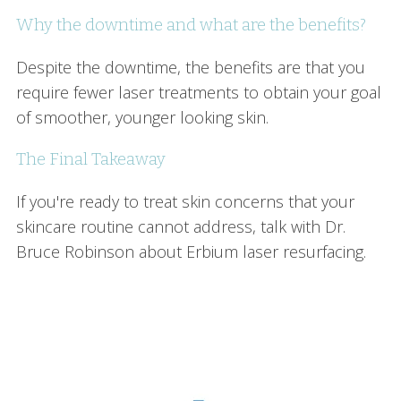
Why the downtime and what are the benefits?
Despite the downtime, the benefits are that you
require fewer laser treatments to obtain your goal
of smoother, younger looking skin.
The Final Takeaway
If you're ready to treat skin concerns that your
skincare routine cannot address, talk with Dr.
Bruce Robinson about Erbium laser resurfacing.