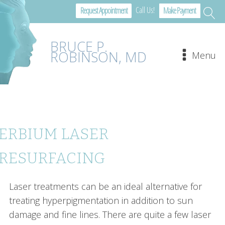
Call Us!
Request Appointment
Make Payment
BRUCE P.
ROBINSON, MD
Menu
ERBIUM LASER
RESURFACING
Laser treatments can be an ideal alternative for
treating hyperpigmentation in addition to sun
damage and fine lines. There are quite a few laser