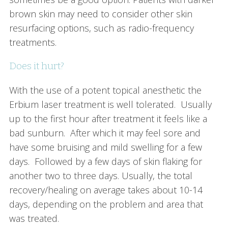
brown skin may need to consider other skin
resurfacing options, such as radio-frequency
treatments.
Does it hurt?
With the use of a potent topical anesthetic the
Erbium laser treatment is well tolerated. Usually
up to the first hour after treatment it feels like a
bad sunburn. After which it may feel sore and
have some bruising and mild swelling for a few
days. Followed by a few days of skin flaking for
another two to three days. Usually, the total
recovery/healing on average takes about 10-14
days, depending on the problem and area that
was treated.