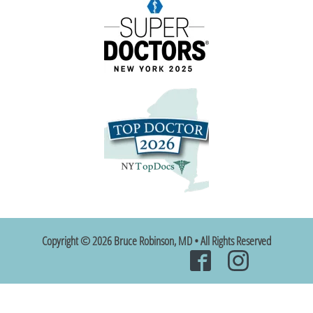
Copyright © 2026 Bruce Robinson, MD • All Rights Reserved